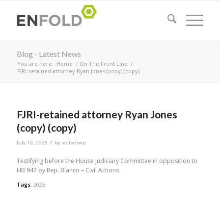
Blog - Latest News
You are here:
Home
/
On The Front Line
/
FJRI-retained attorney Ryan Jones (copy) (copy)
FJRI-retained attorney Ryan Jones
(copy) (copy)
/
July 10, 2025
by
radtechwp
Testifying before the House Judiciary Committee in opposition to
HB 947 by Rep. Blanco – Civil Actions
Tags:
2025