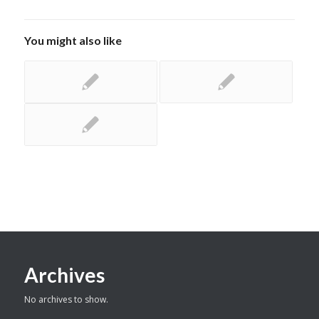
You might also like
Archives
No archives to show.