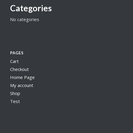
Categories
No categories
PAGES
Cart
Checkout
Home Page
My account
Shop
Test