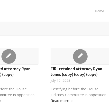
Home
ed attorney Ryan
FJRI-retained attorney Ryan
) (copy)
Jones (copy) (copy) (copy)
July 10, 2025
before the House
Testifying before the House
mmittee in opposition…
Judiciary Committee in opposition…
Read more