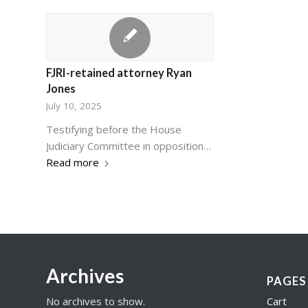
FJRI-retained attorney Ryan
Jones
July 10, 2025
Testifying before the House
Judiciary Committee in opposition…
Read more
Archives
PAGES
No archives to show.
Cart