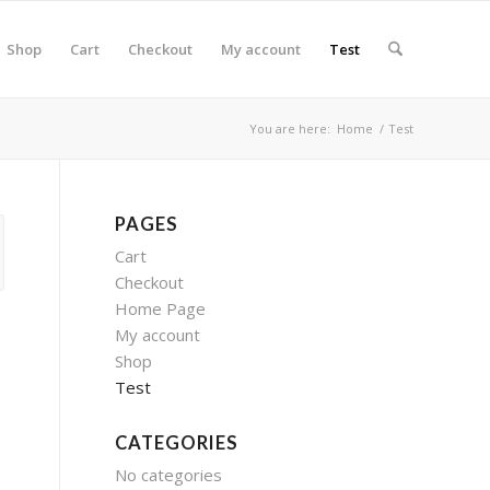
Shop
Cart
Checkout
My account
Test
You are here:
Home
/
Test
PAGES
Cart
Checkout
Home Page
My account
Shop
Test
CATEGORIES
No categories