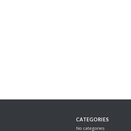
CATEGORIES
No categories