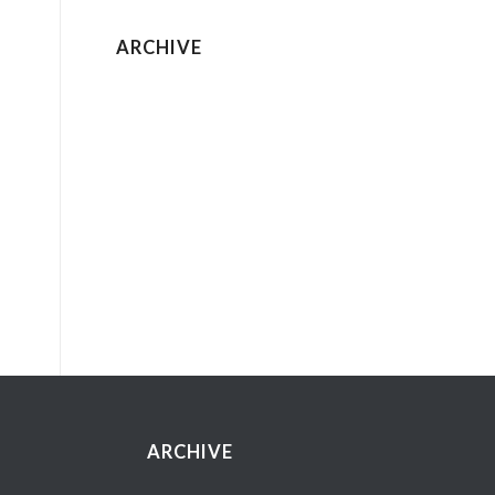
ARCHIVE
ARCHIVE