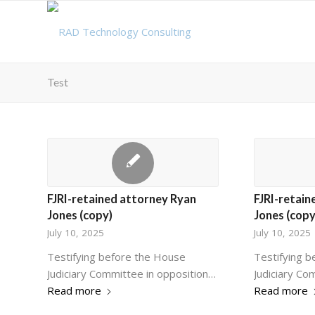
Test
FJRI-retained attorney Ryan
FJRI-retain
Jones (copy)
Jones (copy
July 10, 2025
July 10, 2025
Testifying before the House
Testifying 
Judiciary Committee in opposition…
Judiciary Co
Read more
Read more